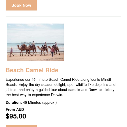
Book Now
Beach Camel Ride
Experience our 45 minute Beach Camel Ride along iconic Mindil
Beach. Enjoy the dry season delight, spot wildlife like dolphins and
jabirus, and enjoy a guided tour about camels and Darwin’s history—
the best way to experience Darwin.
Duration:
45 Minutes (approx.)
From
AUD
$95.00