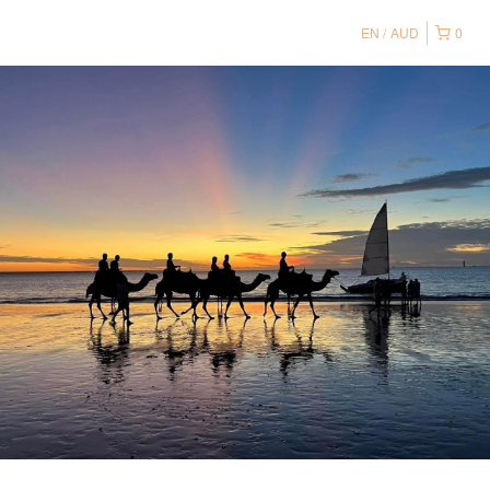
EN
AUD
0