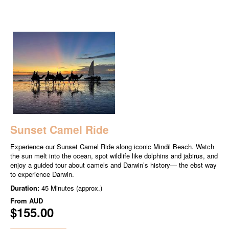
Sunset Camel Ride
Experience our Sunset Camel Ride along iconic Mindil Beach. Watch
the sun melt into the ocean, spot wildlife like dolphins and jabirus, and
enjoy a guided tour about camels and Darwin’s history— the ebst way
to experience Darwin.
Duration:
45 Minutes (approx.)
From
AUD
$155.00