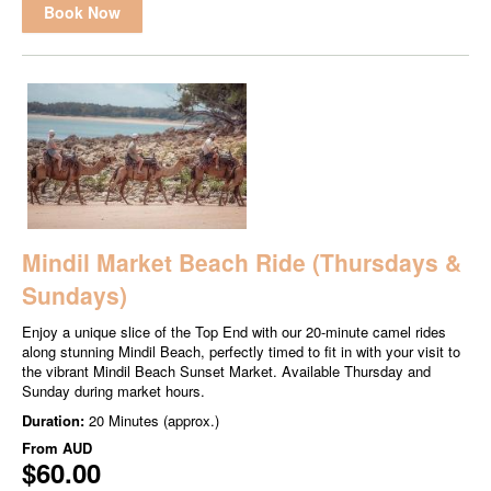
Book Now
Mindil Market Beach Ride (Thursdays &
Sundays)
Enjoy a unique slice of the Top End with our 20-minute camel rides
along stunning Mindil Beach, perfectly timed to fit in with your visit to
the vibrant Mindil Beach Sunset Market. Available Thursday and
Sunday during market hours.
Duration:
20 Minutes (approx.)
From
AUD
$60.00